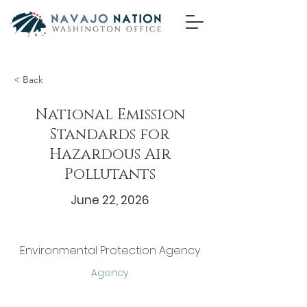
< Back
National Emission
Standards for
Hazardous Air
Pollutants
June 22, 2026
Environmental Protection Agency
Agency