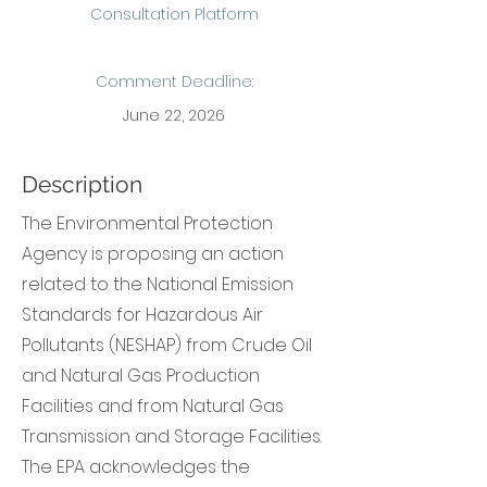
Consultation Platform
Comment Deadline:
June 22, 2026
Description
The Environmental Protection
Agency is proposing an action
related to the National Emission
Standards for Hazardous Air
Pollutants (NESHAP) from Crude Oil
and Natural Gas Production
Facilities and from Natural Gas
Transmission and Storage Facilities.
The EPA acknowledges the