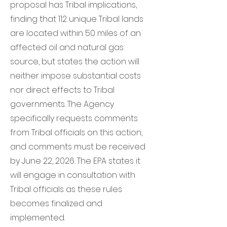
proposal has Tribal implications,
finding that 112 unique Tribal lands
are located within 50 miles of an
affected oil and natural gas
source, but states the action will
neither impose substantial costs
nor direct effects to Tribal
governments. The Agency
specifically requests comments
from Tribal officials on this action,
and comments must be received
by June 22, 2026. The EPA states it
will engage in consultation with
Tribal officials as these rules
becomes finalized and
implemented.