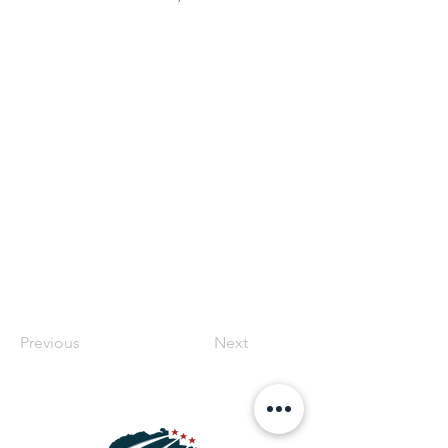
Previous
Next