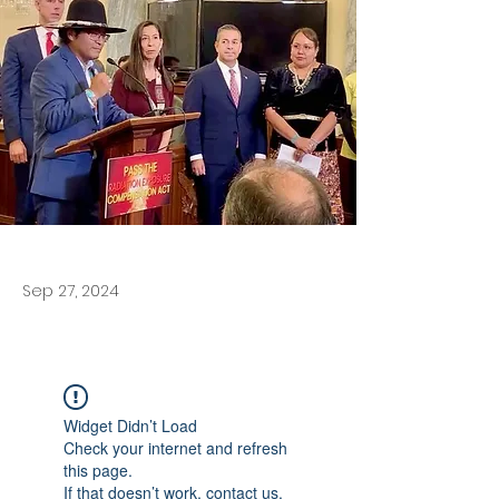
Sep 27, 2024
Widget Didn’t Load
Check your internet and refresh
this page.
If that doesn’t work, contact us.