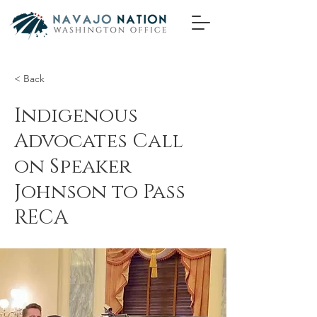
< Back
Indigenous
Advocates Call
on Speaker
Johnson to Pass
RECA