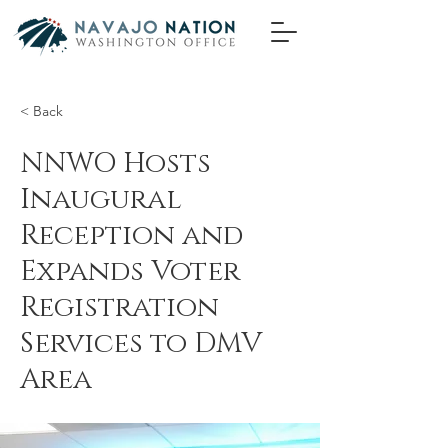
< Back
NNWO Hosts
Inaugural
Reception and
Expands Voter
Registration
Services to DMV
Area