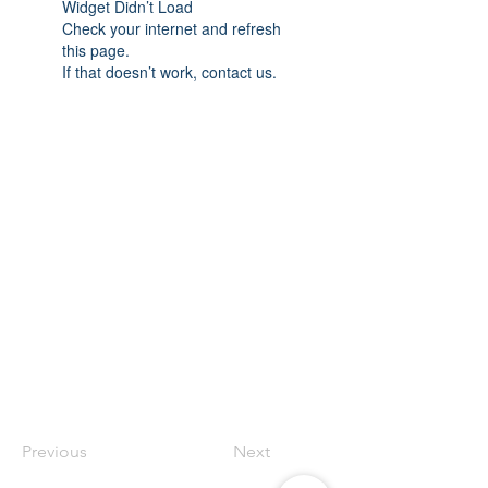
Widget Didn’t Load
Check your internet and refresh
this page.
If that doesn’t work, contact us.
Previous
Next