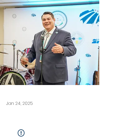
Jan 24, 2025