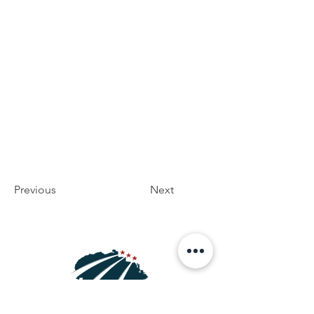
Previous
Next