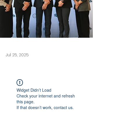
Jul 25, 2025
Widget Didn’t Load
Check your internet and refresh
this page.
If that doesn’t work, contact us.