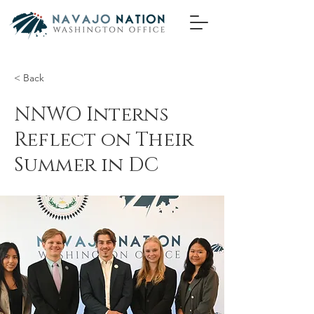
< Back
NNWO Interns
Reflect on Their
Summer in DC