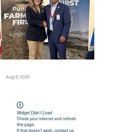
Aug 8, 2025
Widget Didn’t Load
Check your internet and refresh
this page.
If that doesn’t work, contact us.