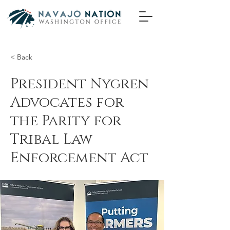
< Back
President Nygren
Advocates for
the Parity for
Tribal Law
Enforcement Act