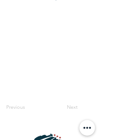
Previous
Next