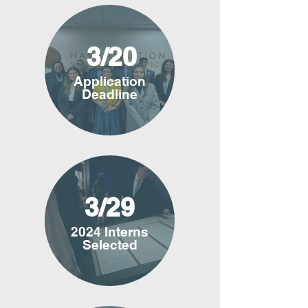
3/20
Application
Deadline
3/29
2024 Interns
Selected