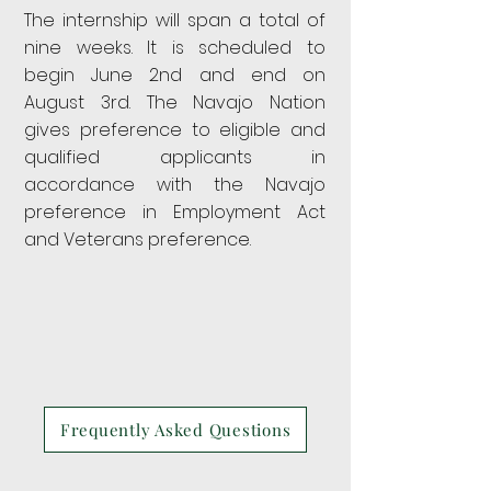
The internship will span a total of
nine weeks. It is scheduled to
begin June 2nd and end on
August 3rd. The Navajo Nation
gives preference to eligible and
qualified applicants
in
accordance with the Navajo
preference in Employment Act
and Veterans preference.
Frequently Asked Questions