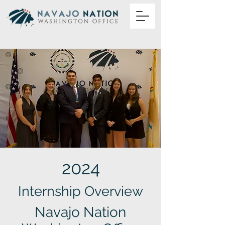
2024
Internship Overview
Navajo Nation