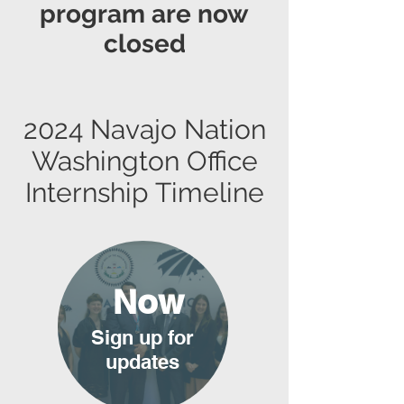
program are now
closed
2024 Navajo Nation
Washington Office
Internship Timeline
Now
Sign up for
updates