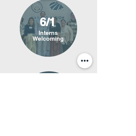
6/1
Interns
Welcoming
6/2
Internship
Begins