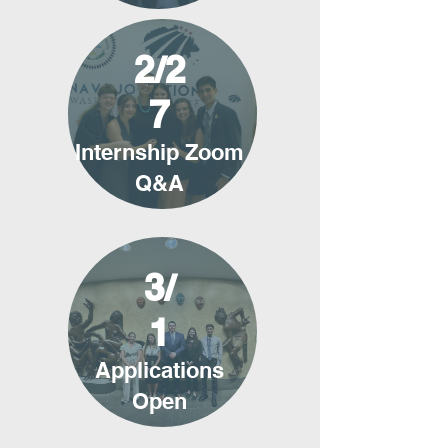
2/2
7
Internship Zoom
Q&A
3/
1
Applications
Open