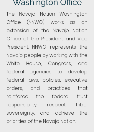
Washington Office
The Navajo Nation Washington
Office (NNWO) works as an
extension of the Navajo Nation
Office of the President and Vice
President. NNWO represents the
Navajo people by working with the
White House, Congress, and
federal agencies to develop
federal laws, policies, executive
orders, and practices that
reinforce the federal trust
responsibility, respect tribal
sovereignty, and achieve the
priorities of the Navajo Nation.