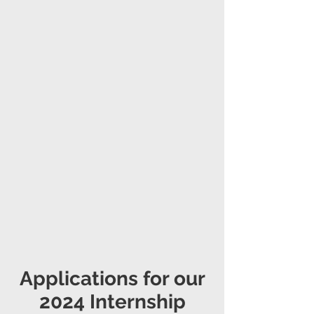
Applications for our
2024 Internship