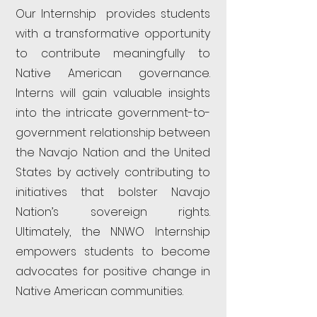
Our Internship provides students
with a transformative opportunity
to contribute meaningfully to
Native American governance.
Interns will gain valuable insights
into the intricate government-to-
government relationship between
the Navajo Nation and the United
States by actively contributing to
initiatives that bolster Navajo
Nation’s sovereign rights.
Ultimately, the NNWO Internship
empowers students to become
advocates for positive change in
Native American communities.