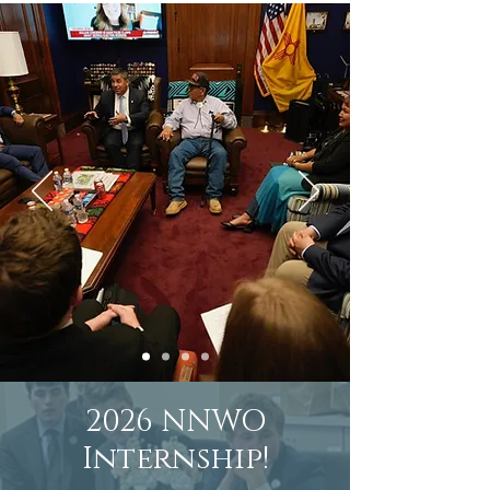
2026 NNWO
Internship!