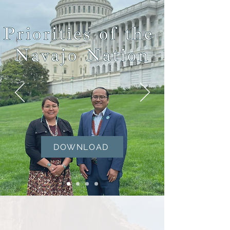
DOWNLOAD