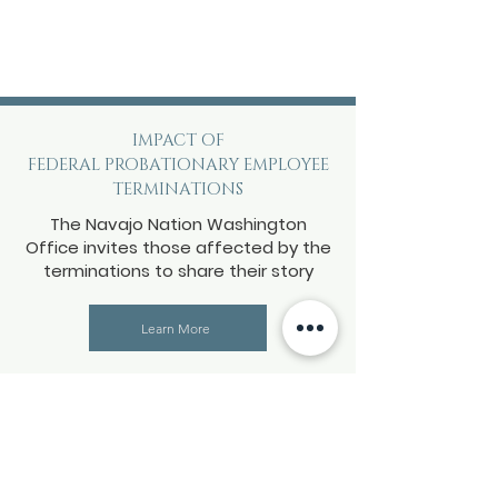
IMPACT OF
FEDERAL PROBATIONARY EMPLOYEE
TERMINATIONS
The Navajo Nation Washington
Office invites those affected by the
terminations to share their story
Learn More
Impact of the federal
government shutdown
The Navajo Nation Washington