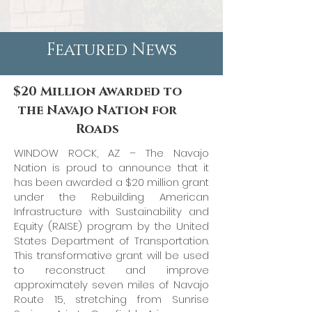
Featured News
$20 Million Awarded to
the Navajo Nation for
Roads
WINDOW ROCK, AZ – The Navajo
Nation is proud to announce that it
has been awarded a $20 million grant
under the Rebuilding American
Infrastructure with Sustainability and
Equity (RAISE) program by the United
States Department of Transportation.
This transformative grant will be used
to reconstruct and improve
approximately seven miles of Navajo
Route 15, stretching from Sunrise