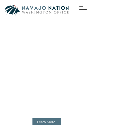
Yá’át’ééh, Welcome!
The Navajo Nation Washington Office is
an extension of the Office of the Navajo
Nation President and Vice President, and
the Navajo Nation Council. As
ambassadors of the Navajo Nation
Government in Washington DC, we
champion the priorities of the Navajo
people–t’áá Diné–in the government to
government negotiations with federal
decision makers.
Learn More