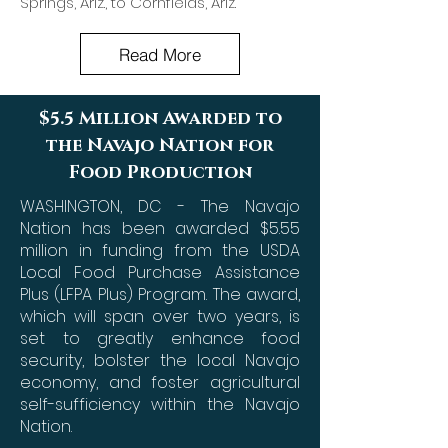
Springs, Ariz., to Cornfields, Ariz.
Read More
$5.5 Million Awarded to
the Navajo Nation for
Food Production
WASHINGTON, DC - The Navajo
Nation has been awarded $5.55
million in funding from the USDA
Local Food Purchase Assistance
Plus (LFPA Plus) Program. The award,
which will span over two years, is
set to greatly enhance food
security, bolster the local Navajo
economy, and foster agricultural
self-sufficiency within the Navajo
Nation.