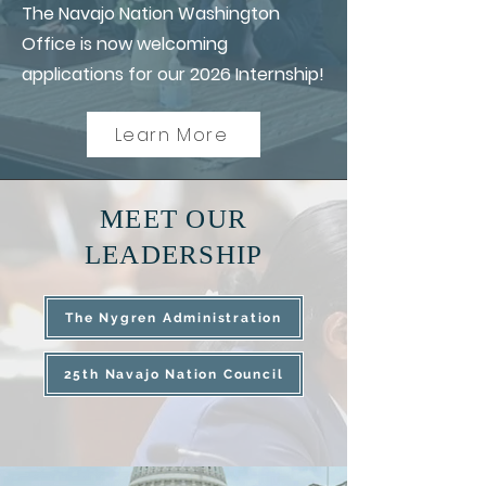
The Navajo Nation Washington
Office is now welcoming
applications for our 2026 Internship!
Learn More
MEET OUR
LEADERSHIP
The Nygren Administration
25th Navajo Nation Council